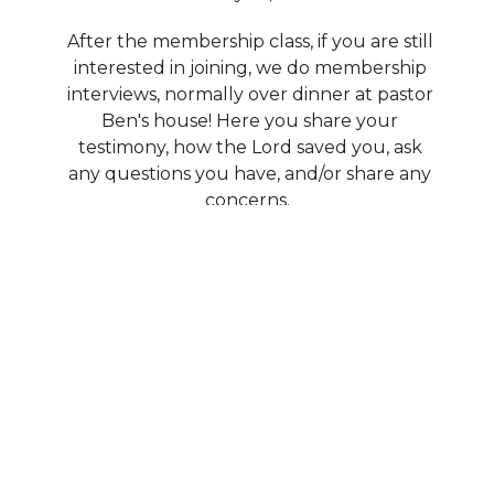
After the membership class, if you are still
interested in joining, we do membership
interviews, normally over dinner at pastor
Ben's house! Here you share your
testimony, how the Lord saved you, ask
any questions you have, and/or share any
concerns.
Lastly, at one of our quarterly member
meetings, we will vote you in as a new
member and help you plug in and serve!
Who can I talk to if I have more
questions?
Email Pastor Ben at ben.fbcira@gmail.com;
he will gladly answer any questions you
have.