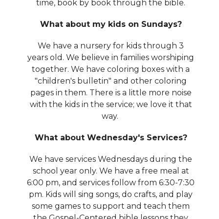
time, book by book through the bible.
What about my kids on Sundays?
We have a nursery for kids through 3
years old. We believe in families worshiping
together. We have coloring boxes with a
"children's bulletin" and other coloring
pages in them. There is a little more noise
with the kids in the service; we love it that
way.
What about Wednesday's Services?
We have services Wednesdays during the
school year only. We have a free meal at
6:00 pm, and services follow from 6:30-7:30
pm. Kids will sing songs, do crafts, and play
some games to support and teach them
the Gospel-Centered bible lessons they