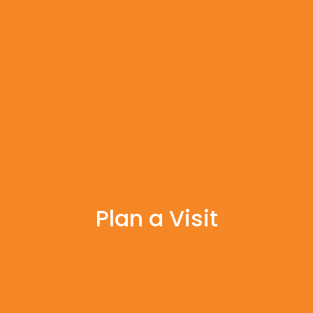
Plan a Visit