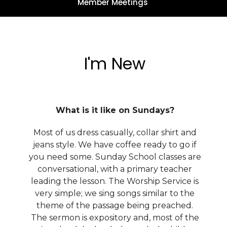
Member Meetings
I'm New
What is it like on Sundays?
Most of us dress casually, collar shirt and
jeans style. We have coffee ready to go if
you need some. Sunday School classes are
conversational, with a primary teacher
leading the lesson. The Worship Service is
very simple; we sing songs similar to the
theme of the passage being preached.
The sermon is expository and, most of the