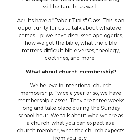
will be taught as well.
Adults have a "Rabbit Trails" Class. This is an
opportunity for us to talk about whatever
comes up; we have discussed apologetics,
how we got the bible, what the bible
matters, difficult bible verses, theology,
doctrines, and more.
What about church membership?
We believe in intentional church
membership. Twice a year or so, we have
membership classes. They are three weeks
long and take place during the Sunday
school hour. We talk about who we are as
a church, what you can expect as a
church member, what the church expects
from you, etc.