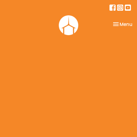
Toggle na
Menu