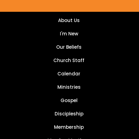
About Us
I'm New
Our Beliefs
Church Staff
Calendar
Ministries
Gospel
Discipleship
Membership